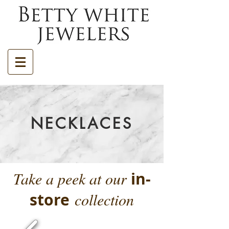
NECKLACES
Take a peek at our
in-
store
collection