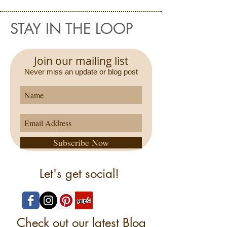
STAY IN THE LOOP
Join our mailing list
Never miss an update or blog post
Subscribe Now
Let's get social!
Check out our latest Blog