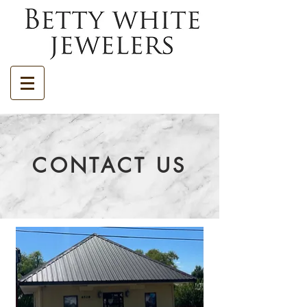
CONTACT US