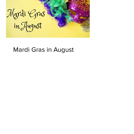
Mardi Gras in August