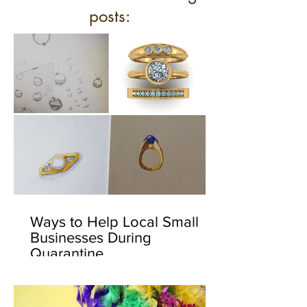
posts:
Ways to Help Local Small
Businesses During
Quarantine