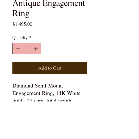
Antique Engagement
Ring
Price
$1,495.00
Quantity
*
Add to Cart
Diamond Semi-Mount
Engagement Ring, 14K White
gold, .22 carat total weight,
Clarity: SI1, Color: G
Details