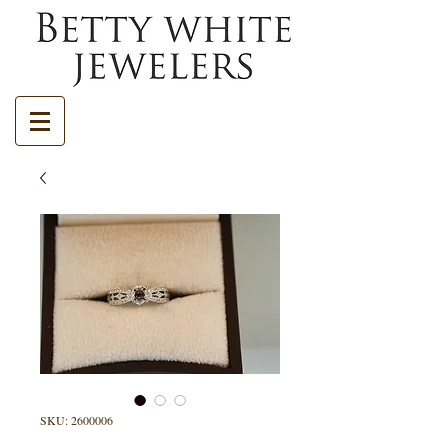
SKU: 2600006