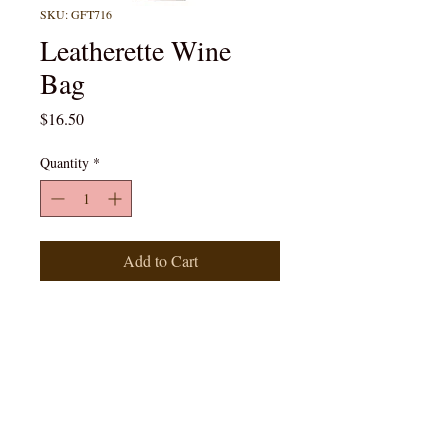
SKU: GFT716
Leatherette Wine
Bag
Price
$16.50
Quantity
*
Add to Cart
Rustic Laserable Leatherette
Wine Bag *Customizable for an
additional fee