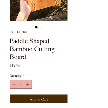
SKU: GFT460
Paddle Shaped
Bamboo Cutting
Board
Price
$12.95
Quantity
*
Add to Cart