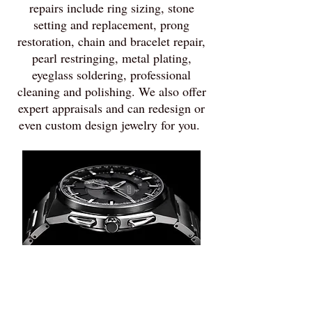
repairs include ring sizing, stone
setting and replacement, prong
restoration, chain and bracelet repair,
pearl restringing, metal plating,
eyeglass soldering, professional
cleaning and polishing. We also offer
expert appraisals and can redesign or
even custom design jewelry for you.
Watch
Repair