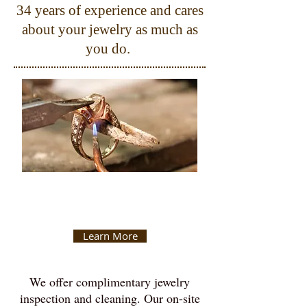
34 years of experience and cares
about your jewelry as much as
you do.
Jewelry
Repair
Learn More
We offer complimentary jewelry
inspection and cleaning. Our on-site