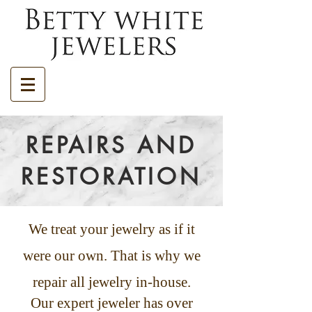
REPAIRS AND
RESTORATION
We treat your jewelry as if it
were our own. That is why we
repair all jewelry in-house.
Our expert jeweler has over