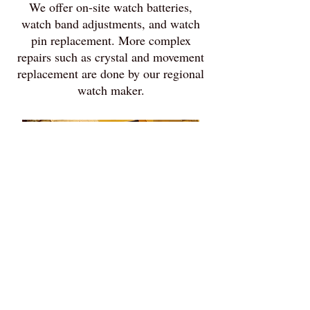
We offer on-site watch batteries,
watch band adjustments, and watch
pin replacement. More complex
repairs such as crystal and movement
replacement are done by our regional
watch maker.
Heirloom and
Religious Item
Restoration
From Grandma's candlesticks and
jewelry box to picture frames and