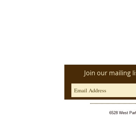
Join our mailing li
6528 West Park