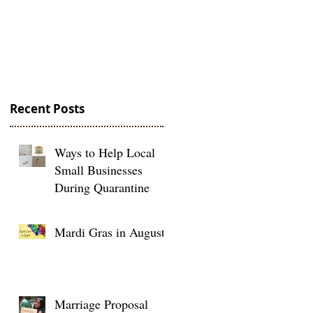
and Under
Recent Posts
Ways to Help Local
Small Businesses
During Quarantine
Mardi Gras in August
Marriage Proposal