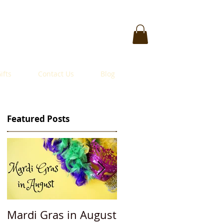
ifts
Contact Us
Blog
Featured Posts
Mardi Gras in August
Accessorizing: $50