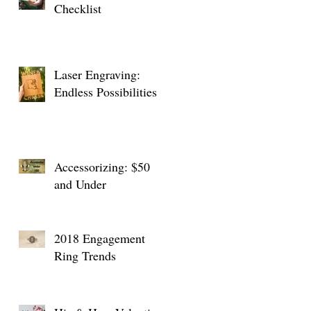
Checklist
Laser Engraving:
Endless Possibilities
Accessorizing: $50
and Under
2018 Engagement
Ring Trends