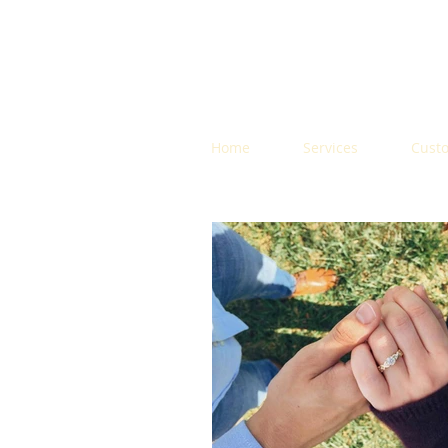
Home
Services
Cust