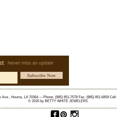
st
Never miss an update
Subscribe Now
 Ave., Houma, LA 70364 --- Phone: (985) 851-7579 Fax: (985) 851-6859 Cell:
© 2020 by BETTY WHITE JEWELERS.