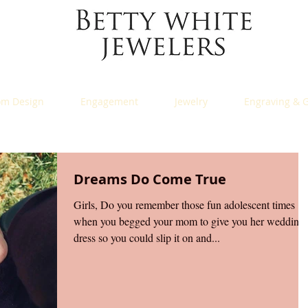
om Design
Engagement
Jewelry
Engraving & G
Dreams Do Come True
Girls, Do you remember those fun adolescent times
when you begged your mom to give you her wedding
dress so you could slip it on and...