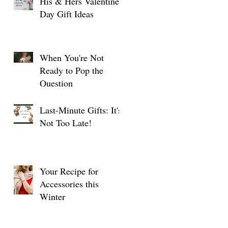
His & Hers Valentine's
Day Gift Ideas
When You're Not
Ready to Pop the
Question
Last-Minute Gifts: It's
Not Too Late!
Your Recipe for
Accessories this
Winter