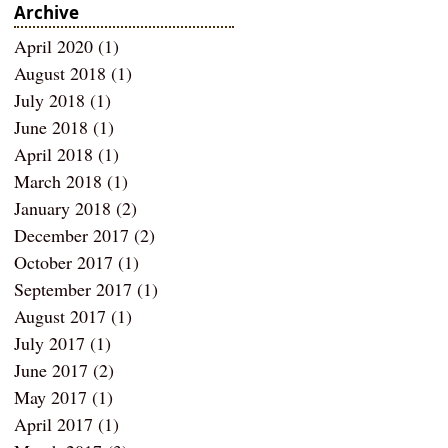
Archive
April 2020
(1)
1 post
August 2018
(1)
1 post
July 2018
(1)
1 post
June 2018
(1)
1 post
April 2018
(1)
1 post
March 2018
(1)
1 post
January 2018
(2)
2 posts
December 2017
(2)
2 posts
October 2017
(1)
1 post
September 2017
(1)
1 post
August 2017
(1)
1 post
July 2017
(1)
1 post
June 2017
(2)
2 posts
May 2017
(1)
1 post
April 2017
(1)
1 post