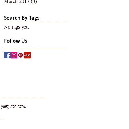
March 2017
(3)
3 posts
Search By Tags
No tags yet.
Follow Us
 (985) 870-5794