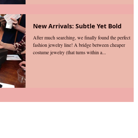
New Arrivals: Subtle Yet Bold
After much searching, we finally found the perfect
fashion jewelry line! A bridge between cheaper
costume jewelry (that turns within a...