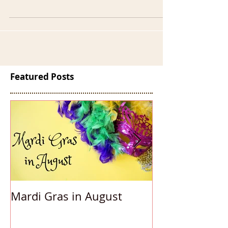
celebrate our favorite precious metal?!...
Featured Posts
Mardi Gras in August
Accessorizing