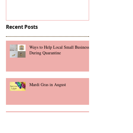
Under
Recent Posts
Ways to Help Local Small Businesses
During Quarantine
Mardi Gras in August
Marriage Proposal Checklist