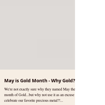
May is Gold Month - Why Gold?
We're not exactly sure why they named May the
month of Gold...but why not use it as an excuse to