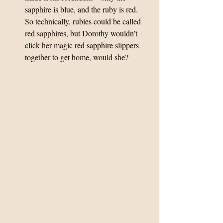
sapphire is blue, and the ruby is red.  
So technically, rubies could be called 
red sapphires, but Dorothy wouldn’t 
click her magic red sapphire slippers 
together to get home, would she? 