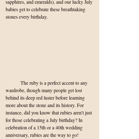
sapphires, and emeralds), and our lucky July 
babies get to celebrate these breathtaking 
stones every birthday.
            The ruby is a perfect accent to any 
wardrobe, though many people get lost 
behind its deep red luster before learning 
more about the stone and its history. For 
instance, did you know that rubies aren’t just 
for those celebrating a July birthday? In 
celebration of a 15th or a 40th wedding 
anniversary, rubies are the way to go! 