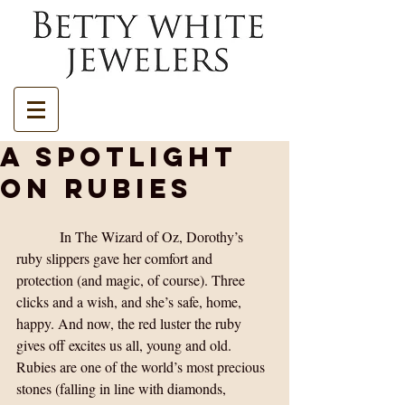
A Spotlight
on Rubies
            In The Wizard of Oz, Dorothy’s 
ruby slippers gave her comfort and 
protection (and magic, of course). Three 
clicks and a wish, and she’s safe, home, 
happy. And now, the red luster the ruby 
gives off excites us all, young and old. 
Rubies are one of the world’s most precious 
stones (falling in line with diamonds, 