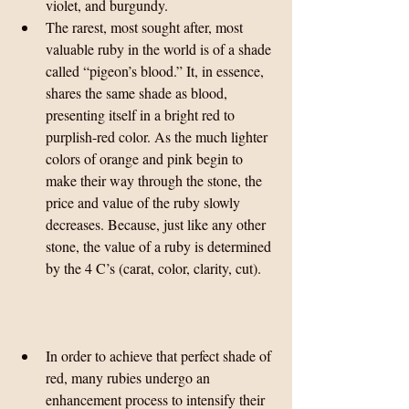
violet, and burgundy.  
The rarest, most sought after, most 
valuable ruby in the world is of a shade 
called “pigeon’s blood.” It, in essence, 
shares the same shade as blood, 
presenting itself in a bright red to 
purplish-red color. As the much lighter 
colors of orange and pink begin to 
make their way through the stone, the 
price and value of the ruby slowly 
decreases. Because, just like any other 
stone, the value of a ruby is determined 
by the 4 C’s (carat, color, clarity, cut). 
In order to achieve that perfect shade of 
red, many rubies undergo an 
enhancement process to intensify their 