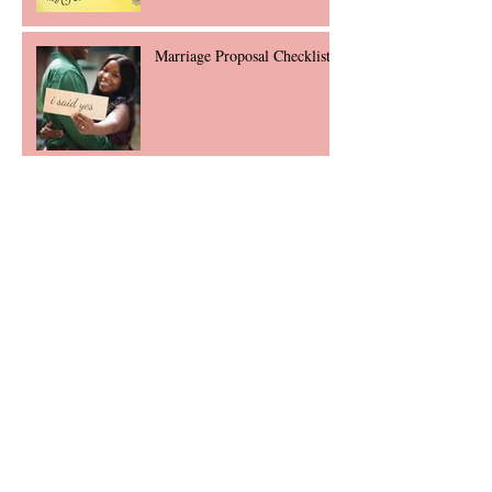
Marriage Proposal Checklist
Laser Engraving: Endless
Possibilities
Accessorizing: $50 and Under
2018 Engagement Ring
Trends