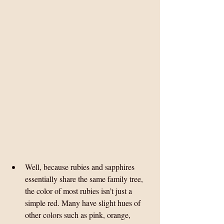
Well, because rubies and sapphires 
essentially share the same family tree, 
the color of most rubies isn’t just a 
simple red. Many have slight hues of 
other colors such as pink, orange, 