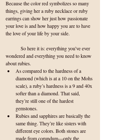
Because the color red symbolizes so many 
things, giving her a ruby necklace or ruby 
earrings can show her just how passionate 
your love is and how happy you are to have 
the love of your life by your side.
            So here it is: everything you’ve ever 
wondered and everything you need to know 
about rubies. 
As compared to the hardness of a 
diamond (which is at a 10 on the Mohs 
scale), a ruby’s hardness is a 9 and 40x 
softer than a diamond. That said, 
they’re still one of the hardest 
gemstones.  
Rubies and sapphires are basically the 
same thing. They’re like sisters with 
different eye colors. Both stones are 
made from corundum—only the 