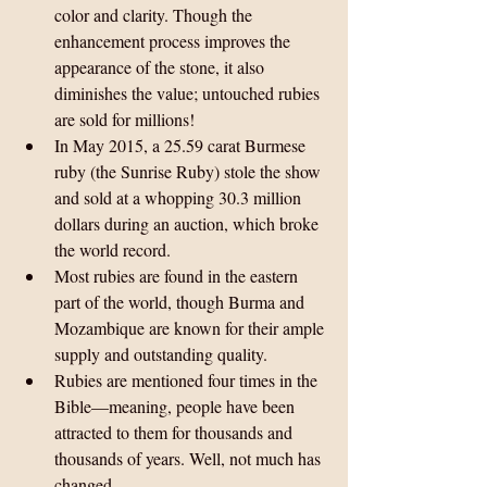
color and clarity. Though the 
enhancement process improves the 
appearance of the stone, it also 
diminishes the value; untouched rubies 
are sold for millions!  
In May 2015, a 25.59 carat Burmese 
ruby (the Sunrise Ruby) stole the show 
and sold at a whopping 30.3 million 
dollars during an auction, which broke 
the world record.  
Most rubies are found in the eastern 
part of the world, though Burma and 
Mozambique are known for their ample 
supply and outstanding quality.  
Rubies are mentioned four times in the 
Bible—meaning, people have been 
attracted to them for thousands and 
thousands of years. Well, not much has 
changed. 