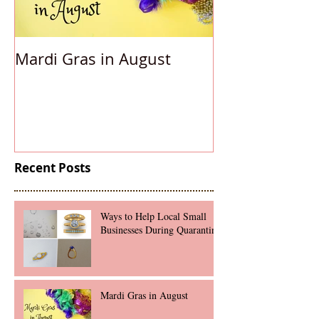
Mardi Gras in August
Accessorizing
Under
Recent Posts
Ways to Help Local Small
Businesses During Quarantine
Mardi Gras in August