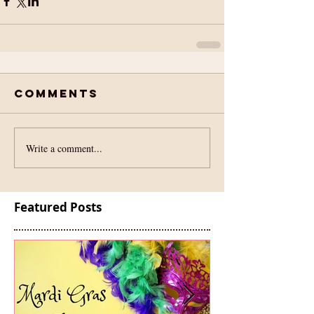
Comments
Write a comment...
Featured Posts