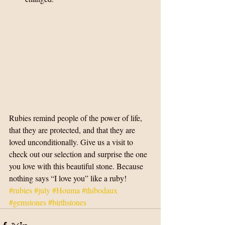
Rubies remind people of the power of life, 
that they are protected, and that they are 
loved unconditionally. Give us a visit to 
check out our selection and surprise the one 
you love with this beautiful stone. Because 
nothing says “I love you” like a ruby!
#rubies
#july
#Houma
#thibodaux
#gemstones
#birthstones